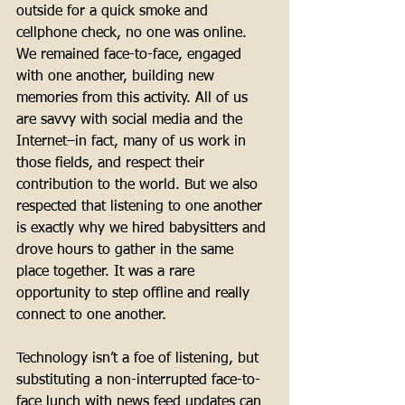
outside for a quick smoke and 
cellphone check, no one was online. 
We remained face-to-face, engaged 
with one another, building new 
memories from this activity. All of us 
are savvy with social media and the 
Internet–in fact, many of us work in 
those fields, and respect their 
contribution to the world. But we also 
respected that listening to one another 
is exactly why we hired babysitters and 
drove hours to gather in the same 
place together. It was a rare 
opportunity to step offline and really 
connect to one another. 
Technology isn’t a foe of listening, but 
substituting a non-interrupted face-to-
face lunch with news feed updates can 