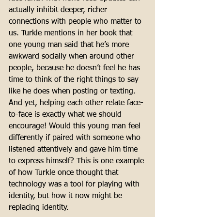
actually inhibit deeper, richer 
connections with people who matter to 
us. Turkle mentions in her book that 
one young man said that he’s more 
awkward socially when around other 
people, because he doesn’t feel he has 
time to think of the right things to say 
like he does when posting or texting. 
And yet, helping each other relate face-
to-face is exactly what we should 
encourage! Would this young man feel 
differently if paired with someone who 
listened attentively and gave him time 
to express himself? This is one example 
of how Turkle once thought that 
technology was a tool for playing with 
identity, but how it now might be 
replacing identity. 