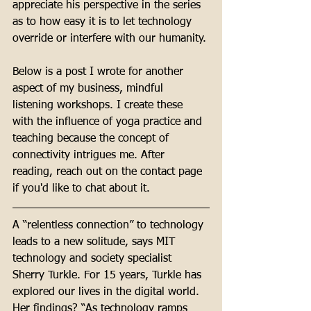
appreciate his perspective in the series 
as to how easy it is to let technology 
override or interfere with our humanity. 
Below is a post I wrote for another 
aspect of my business, mindful 
listening workshops. I create these 
with the influence of yoga practice and 
teaching because the concept of 
connectivity intrigues me. After 
reading, reach out on the contact page 
if you'd like to chat about it. 
A “relentless connection” to technology 
leads to a new solitude, says MIT 
technology and society specialist 
Sherry Turkle. For 15 years, Turkle has 
explored our lives in the digital world. 
Her findings? “As technology ramps 