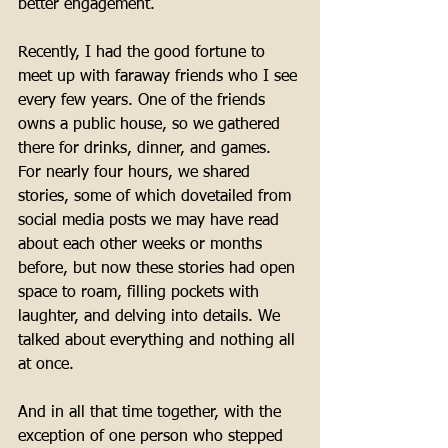
better engagement. 
Recently, I had the good fortune to 
meet up with faraway friends who I see 
every few years. One of the friends 
owns a public house, so we gathered 
there for drinks, dinner, and games. 
For nearly four hours, we shared 
stories, some of which dovetailed from 
social media posts we may have read 
about each other weeks or months 
before, but now these stories had open 
space to roam, filling pockets with 
laughter, and delving into details. We 
talked about everything and nothing all 
at once. 
And in all that time together, with the 
exception of one person who stepped 