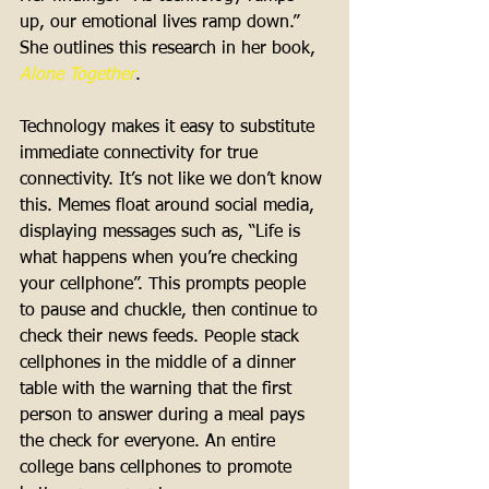
up, our emotional lives ramp down.” 
She outlines this research in her book, 
Alone Together
. 
Technology makes it easy to substitute 
immediate connectivity for true 
connectivity. It’s not like we don’t know 
this. Memes float around social media, 
displaying messages such as, “Life is 
what happens when you’re checking 
your cellphone”. This prompts people 
to pause and chuckle, then continue to 
check their news feeds. People stack 
cellphones in the middle of a dinner 
table with the warning that the first 
person to answer during a meal pays 
the check for everyone. An entire 
college bans cellphones to promote 