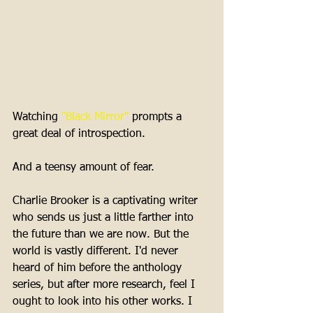
Watching 
"Black Mirror"
 prompts a 
great deal of introspection. 
And a teensy amount of fear. 
Charlie Brooker is a captivating writer 
who sends us just a little farther into 
the future than we are now. But the 
world is vastly different. I'd never 
heard of him before the anthology 
series, but after more research, feel I 
ought to look into his other works. I 