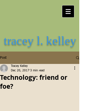
tracey l. kelley
Post
Tracey Kelley
Dec 20, 2017
3 min read
Technology: friend or
foe?